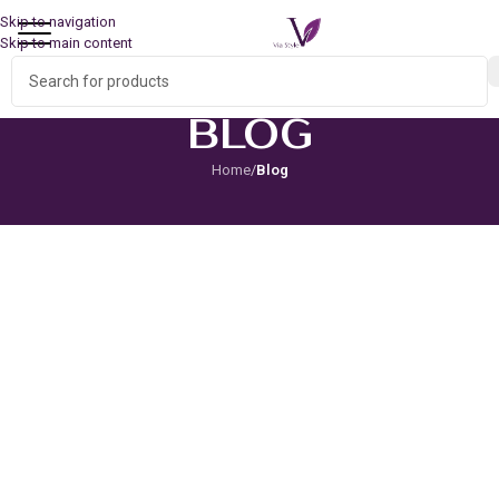
Skip to navigation
Skip to main content
BLOG
Home
/
Blog