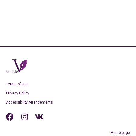
Terms of Use
Privacy Policy
Accessibility Arrangements
Home page