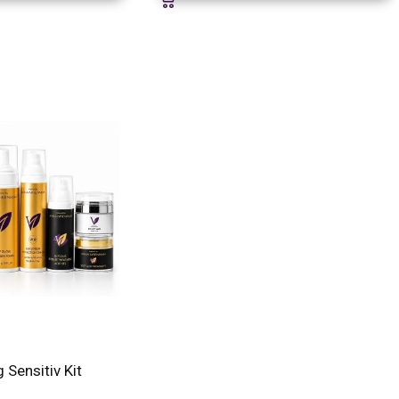
g Sensitiv Kit