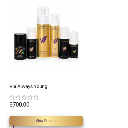
Via Always Young
$
700.00
View Product