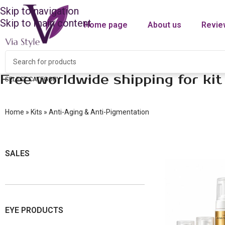
Skip to navigation
Skip to main content
Home page
About us
Revie
Free worldwide shipping for kit
SELECT CATEGORY
Home
»
Kits
»
Anti-Aging & Anti-Pigmentation
SALES
EYE PRODUCTS