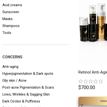
Acid creams
Sunscreen
Masks
Shampoos
Tools
CONCERNS
Anti-aging
Retinol Anti-Agi
Hyperpigmentation & Dark spots
Oily skin / Acne
$
700.00
Post-acne Pigmentation & Scars
Lines, Wrinkles & Sagging Skin
Dark Circles & Puffiness
View