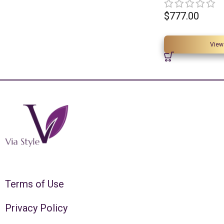
$
777.00
View
Terms of Use
Privacy Policy