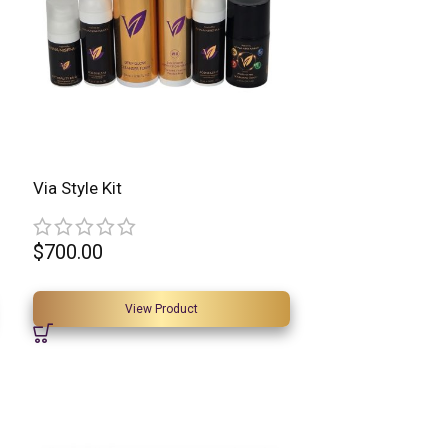
Via Style Kit
$
700.00
View Product