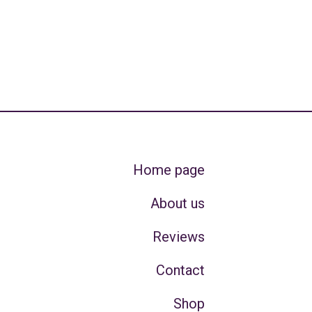
Home page
About us
Reviews
Contact
Shop