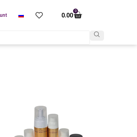
0
0.00
unt