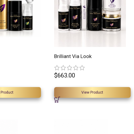
Brilliant Via Look
$
663.00
 Product
View Product