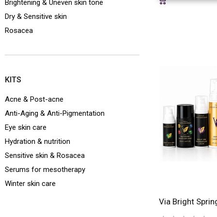
Brightening & Uneven skin tone
Dry & Sensitive skin
Rosacea
KITS
Acne & Post-acne
Anti-Aging & Anti-Pigmentation
Eye skin care
Hydration & nutrition
Sensitive skin & Rosacea
Serums for mesotherapy
Winter skin care
Via Bright Sprin