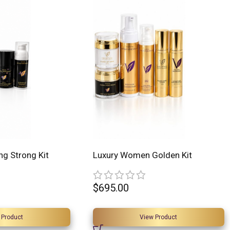
ng Strong Kit
Luxury Women Golden Kit
$
695.00
 Product
View Product