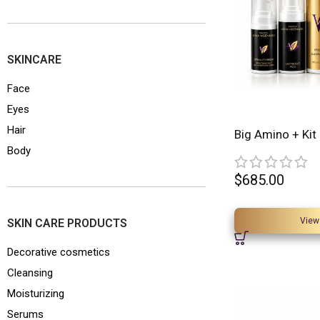
SKINCARE
Face
Eyes
Hair
Big Amino + Kit
Body
$
685.00
View
SKIN CARE PRODUCTS
Decorative cosmetics
Cleansing
Moisturizing
Serums