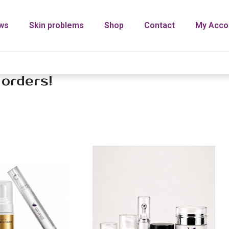
ws
Skin problems
Shop
Contact
My Acco
 orders!