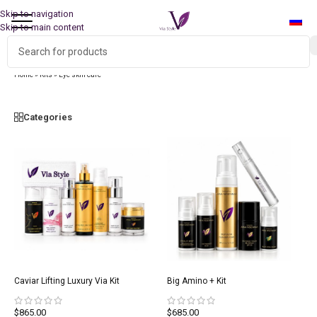
Skip to navigation
Skip to main content
Free worldwide shipping for kit orders!
Home
»
Kits
»
Eye skin care
Categories
Caviar Lifting Luxury Via Kit
Big Amino + Kit
$
865.00
$
685.00