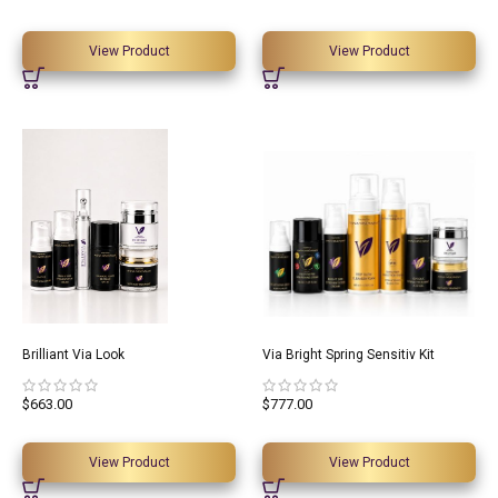
View Product
View Product
Brilliant Via Look
Via Bright Spring Sensitiv Kit
$
663.00
$
777.00
View Product
View Product