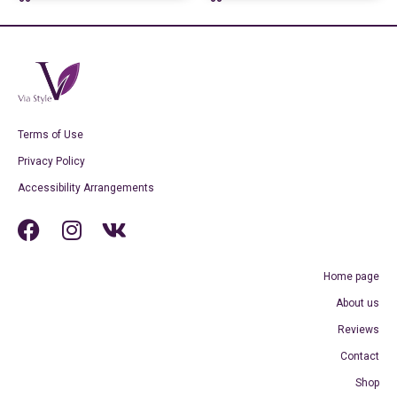
Terms of Use
Privacy Policy
Accessibility Arrangements
Home page
About us
Reviews
Contact
Shop