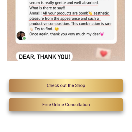
Check out the Shop
Free Online Consultation