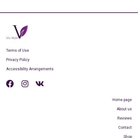
Terms of Use
Privacy Policy
Accessibility Arrangements
Home page
About us
Reviews
Contact
Shop