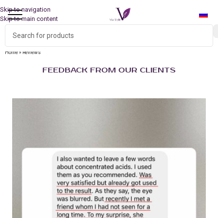
Skip to navigation
Skip to main content
Home
»
Reviews
FEEDBACK FROM OUR CLIENTS